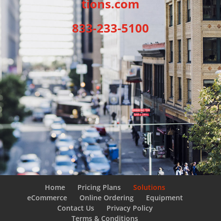
tions.com
833-233-5100
Home
Pricing Plans
Solutions
eCommerce
Online Ordering
Equipment
Contact Us
Privacy Policy
Terms & Conditions