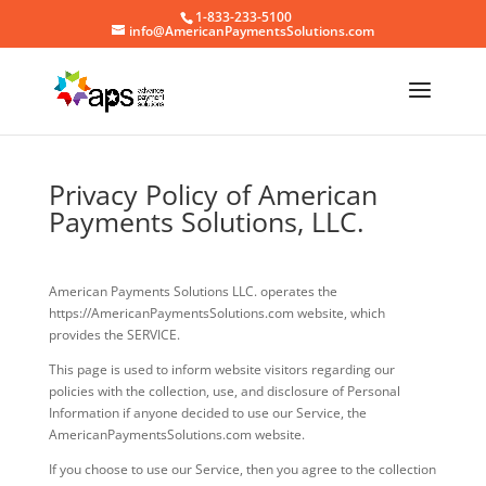
1-833-233-5100
info@AmericanPaymentsSolutions.com
Privacy Policy of American
Payments Solutions, LLC.
American Payments Solutions LLC. operates the
https://AmericanPaymentsSolutions.com website, which
provides the SERVICE.
This page is used to inform website visitors regarding our
policies with the collection, use, and disclosure of Personal
Information if anyone decided to use our Service, the
AmericanPaymentsSolutions.com website.
If you choose to use our Service, then you agree to the collection