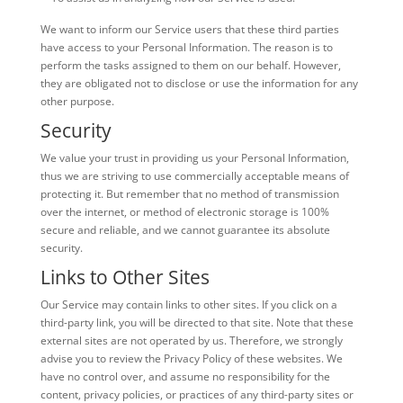
We want to inform our Service users that these third parties
have access to your Personal Information. The reason is to
perform the tasks assigned to them on our behalf. However,
they are obligated not to disclose or use the information for any
other purpose.
Security
We value your trust in providing us your Personal Information,
thus we are striving to use commercially acceptable means of
protecting it. But remember that no method of transmission
over the internet, or method of electronic storage is 100%
secure and reliable, and we cannot guarantee its absolute
security.
Links to Other Sites
Our Service may contain links to other sites. If you click on a
third-party link, you will be directed to that site. Note that these
external sites are not operated by us. Therefore, we strongly
advise you to review the Privacy Policy of these websites. We
have no control over, and assume no responsibility for the
content, privacy policies, or practices of any third-party sites or