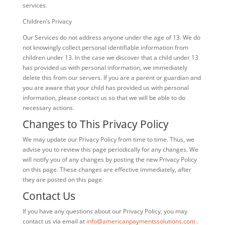
services.
Children’s Privacy
Our Services do not address anyone under the age of 13. We do
not knowingly collect personal identifiable information from
children under 13. In the case we discover that a child under 13
has provided us with personal information, we immediately
delete this from our servers. If you are a parent or guardian and
you are aware that your child has provided us with personal
information, please contact us so that we will be able to do
necessary actions.
Changes to This Privacy Policy
We may update our Privacy Policy from time to time. Thus, we
advise you to review this page periodically for any changes. We
will notify you of any changes by posting the new Privacy Policy
on this page. These changes are effective immediately, after
they are posted on this page.
Contact Us
If you have any questions about our Privacy Policy, you may
contact us via email at
info@americanpaymentssolutions.com
.