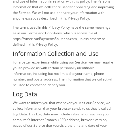
and use of information in relation with this policy. The Personal
Information that we collect are used for providing and improving
the Service. We will not use or share your information with
anyone except as described in this Privacy Policy.
The terms used in this Privacy Policy have the same meanings
as in our Terms and Conditions, which is accessible at
https://AmericanPaymentsSolutions.com, unless otherwise
defined in this Privacy Policy.
Information Collection and Use
For a better experience while using our Service, we may require
you to provide us with certain personally identifiable
information, including but not limited to your name, phone
number, and postal address. The information that we collect will
be used to contact or identify you.
Log Data
We want to inform you that whenever you visit our Service, we
collect information that your browser sends to us that is called
Log Data. This Log Data may include information such as your
computer’s Internet Protocol (“IP”) address, browser version,
pages of our Service that you visit, the time and date of your