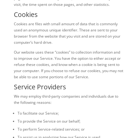
visit, the time spent on those pages, and other statistics.
Cookies
Cookies are files with small amount of data that is commonly
used an anonymous unique identifier. These are sent to your
browser from the website that you visit and are stored on your
computer’s hard drive.
Our website uses these “cookies” to collection information and
to improve our Service. You have the option to either accept or
refuse these cookies, and know when a cookie is being sent to
your computer. If you choose to refuse our cookies, you may not
be able to use some portions of our Service.
Service Providers
We may employ third-party companies and individuals due to
the following reasons:
To facilitate our Service;
To provide the Service on our behalf;
To perform Service-related services; or
To assist us in analyzing how our Service is used.