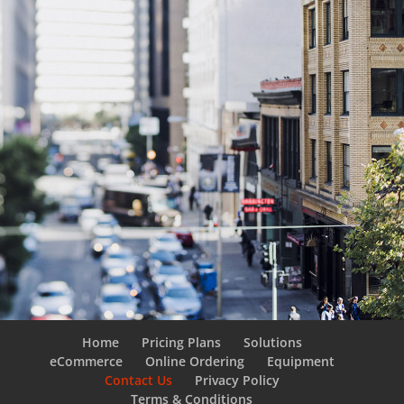
Home
Pricing Plans
Solutions
eCommerce
Online Ordering
Equipment
Contact Us
Privacy Policy
Terms & Conditions