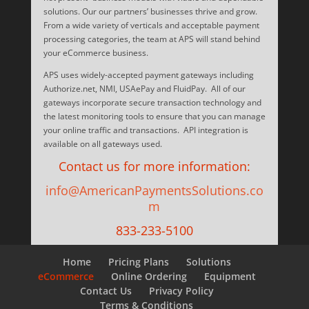
solutions. Our our partners’ businesses thrive and grow.
From a wide variety of verticals and acceptable payment
processing categories, the team at APS will stand behind
your eCommerce business.
APS uses widely-accepted payment gateways including
Authorize.net, NMI, USAePay and FluidPay. All of our
gateways incorporate secure transaction technology and
the latest monitoring tools to ensure that you can manage
your online traffic and transactions. API integration is
available on all gateways used.
Contact us for more information:
info@AmericanPaymentsSolutions.co
m
833-233-5100
Home
Pricing Plans
Solutions
eCommerce
Online Ordering
Equipment
Contact Us
Privacy Policy
Terms & Conditions