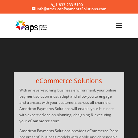
1-833-233-5100
info@AmericanPaymentsSolutions.com
Video
Player
eCommerce Solutions
With an ever-evolving business environment, your online
payment solution must adapt and allow you to engage
and transact with your customers across all channels.
American Payments Solutions will enable your business
with expert advice on planning, designing & executing
your
eCommerce
store.
American Payments Solutions provides eCommerce “card
not present” business models with viable and dependable