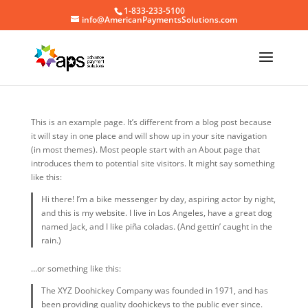
1-833-233-5100
info@AmericanPaymentsSolutions.com
This is an example page. It’s different from a blog post because
it will stay in one place and will show up in your site navigation
(in most themes). Most people start with an About page that
introduces them to potential site visitors. It might say something
like this:
Hi there! I’m a bike messenger by day, aspiring actor by night,
and this is my website. I live in Los Angeles, have a great dog
named Jack, and I like piña coladas. (And gettin’ caught in the
rain.)
…or something like this:
The XYZ Doohickey Company was founded in 1971, and has
been providing quality doohickeys to the public ever since.