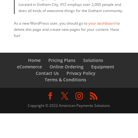
Located in Gotham City, XYZ employs over 2,000 people and
does all kinds of awesome things for the Gotham community.
As a new WordPress user, you should go to
your dashboard
to
delete this page and create new pages for your content. Have
fun!
Home
Pricing Plans
Solutions
eCommerce
Online Ordering
Equipment
Contact Us
Privacy Policy
Terms & Conditions
Copyright © 2022 American Payments Solutions