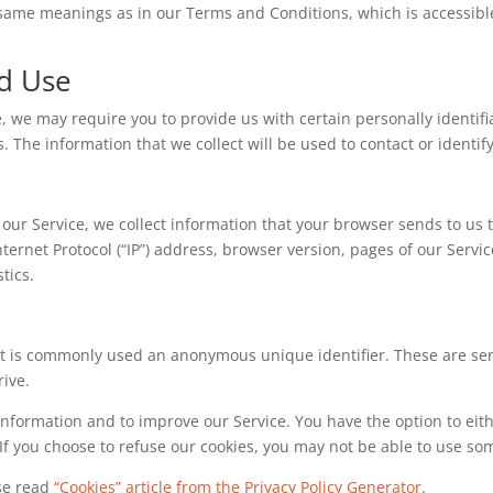
e same meanings as in our Terms and Conditions, which is accessib
nd Use
, we may require you to provide us with certain personally identifi
he information that we collect will be used to contact or identify
our Service, we collect information that your browser sends to us t
ernet Protocol (“IP”) address, browser version, pages of our Service 
tics.
hat is commonly used an anonymous unique identifier. These are se
rive.
 information and to improve our Service. You have the option to eit
If you choose to refuse our cookies, you may not be able to use som
ase read
“Cookies” article from the Privacy Policy Generator
.