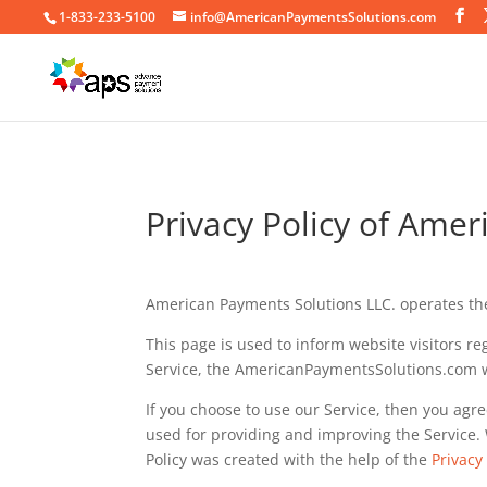
1-833-233-5100
info@AmericanPaymentsSolutions.com
Privacy Policy of Ame
American Payments Solutions LLC. operates th
This page is used to inform website visitors re
Service, the AmericanPaymentsSolutions.com 
If you choose to use our Service, then you agre
used for providing and improving the Service. 
Policy was created with the help of the
Privacy