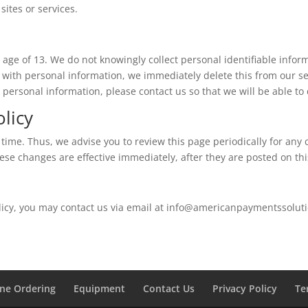
 sites or services.
age of 13. We do not knowingly collect personal identifiable infor
 with personal information, we immediately delete this from our se
 personal information, please contact us so that we will be able to
olicy
time. Thus, we advise you to review this page periodically for any 
hese changes are effective immediately, after they are posted on th
olicy, you may contact us via email at info@americanpaymentssolut
ine Ordering
Equipment
Contact Us
Privacy Policy
Te