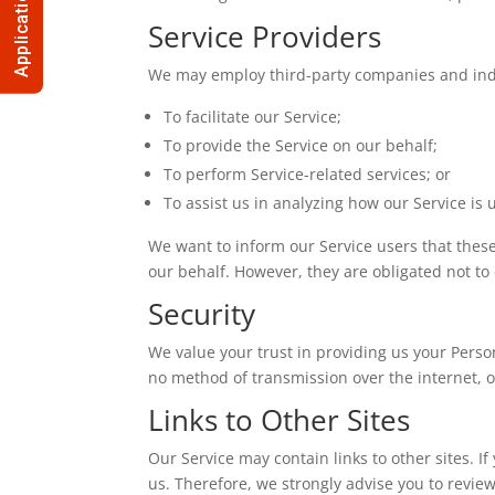
Application
Service Providers
We may employ third-party companies and indi
To facilitate our Service;
To provide the Service on our behalf;
To perform Service-related services; or
To assist us in analyzing how our Service is 
We want to inform our Service users that these
our behalf. However, they are obligated not to
Security
We value your trust in providing us your Perso
no method of transmission over the internet, o
Links to Other Sites
Our Service may contain links to other sites. If 
us. Therefore, we strongly advise you to review