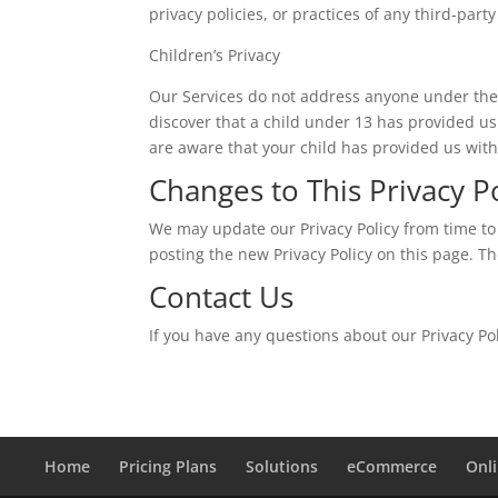
privacy policies, or practices of any third-party
Children’s Privacy
Our Services do not address anyone under the 
discover that a child under 13 has provided us
are aware that your child has provided us with
Changes to This Privacy P
We may update our Privacy Policy from time to 
posting the new Privacy Policy on this page. T
Contact Us
If you have any questions about our Privacy P
Home
Pricing Plans
Solutions
eCommerce
Onl