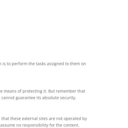
n is to perform the tasks assigned to them on
le means of protecting it. But remember that
 cannot guarantee its absolute security.
te that these external sites are not operated by
 assume no responsibility for the content,