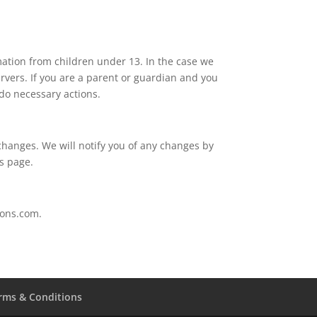
mation from children under 13. In the case we
rvers. If you are a parent or guardian and you
 do necessary actions.
changes. We will notify you of any changes by
is page.
ions.com.
rms & Conditions