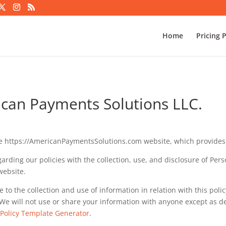
Home
Pricing 
rican Payments Solutions LLC.
e https://AmericanPaymentsSolutions.com website, which provides
garding our policies with the collection, use, and disclosure of Pe
website.
e to the collection and use of information in relation with this poli
We will not use or share your information with anyone except as des
 Policy Template Generator
.