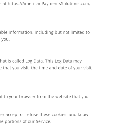
le at https://AmericanPaymentsSolutions.com,
able information, including but not limited to
 you.
hat is called Log Data. This Log Data may
that you visit, the time and date of your visit,
nt to your browser from the website that you
her accept or refuse these cookies, and know
e portions of our Service.