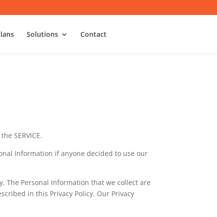
Plans
Solutions
Contact
 the SERVICE.
rsonal Information if anyone decided to use our
cy. The Personal Information that we collect are
cribed in this Privacy Policy. Our Privacy