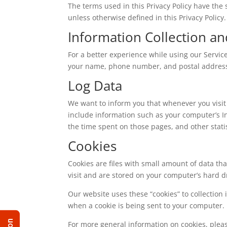
The terms used in this Privacy Policy have th
unless otherwise defined in this Privacy Policy.
Information Collection a
For a better experience while using our Service
your name, phone number, and postal address. T
Log Data
We want to inform you that whenever you visit 
include information such as your computer’s Int
the time spent on those pages, and other statis
Cookies
Cookies are files with small amount of data t
visit and are stored on your computer’s hard d
Our website uses these “cookies” to collection
when a cookie is being sent to your computer. 
For more general information on cookies, ple