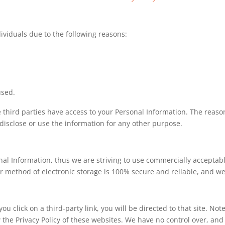
viduals due to the following reasons:
used.
 third parties have access to your Personal Information. The reaso
 disclose or use the information for any other purpose.
nal Information, thus we are striving to use commercially acceptab
r method of electronic storage is 100% secure and reliable, and we
you click on a third-party link, you will be directed to that site. No
 the Privacy Policy of these websites. We have no control over, and